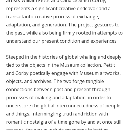
artists William Pettit and Candice Smith Corby,
represents a significant creative endeavor and a
transatlantic creative process of exchange,
adaptation, and generation. The project gestures to
the past, while also being firmly rooted in attempts to
understand our present condition and experiences.
Steeped in the histories of global whaling and deeply
tied to the objects in the Museum collection, Pettit
and Corby poetically engage with Museum artworks,
objects, and archives. The two forge tangible
connections between past and present through
processes of making and adaptation, in order to
underscore the global interconnectedness of people
and things. Intermingling truth and fiction with
romantic nostalgia of a time gone by and at once still