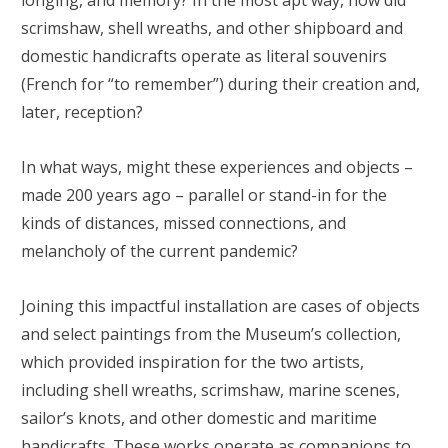
longing, and memory? In the most apt way, how did
scrimshaw, shell wreaths, and other shipboard and
domestic handicrafts operate as literal souvenirs
(French for “to remember”) during their creation and,
later, reception?
In what ways, might these experiences and objects –
made 200 years ago – parallel or stand-in for the
kinds of distances, missed connections, and
melancholy of the current pandemic?
Joining this impactful installation are cases of objects
and select paintings from the Museum’s collection,
which provided inspiration for the two artists,
including shell wreaths, scrimshaw, marine scenes,
sailor’s knots, and other domestic and maritime
handicrafts. These works operate as companions to