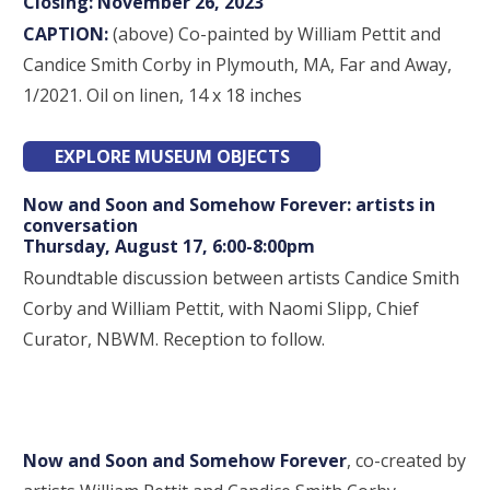
Closing: November 26, 2023
CAPTION:
(above) Co-painted by William Pettit and
Candice Smith Corby in Plymouth, MA, Far and Away,
1/2021. Oil on linen, 14 x 18 inches
EXPLORE MUSEUM OBJECTS
Now and Soon and Somehow Forever: artists in
conversation
Thursday, August 17, 6:00-8:00pm
Roundtable discussion between artists Candice Smith
Corby and William Pettit, with Naomi Slipp, Chief
Curator, NBWM. Reception to follow.
Now and Soon and Somehow Forever
, co-created by