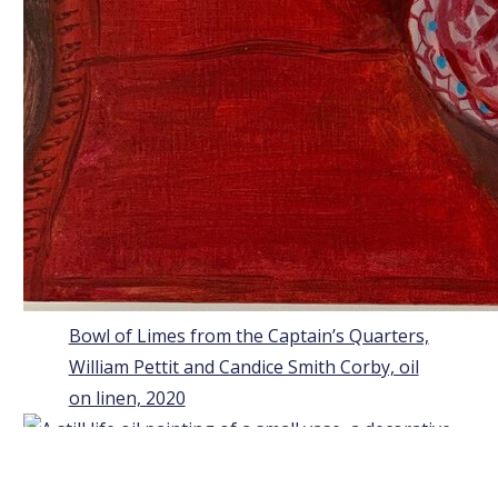
Bowl of Limes from the Captain’s Quarters,
William Pettit and Candice Smith Corby, oil
on linen, 2020
Co-painted by William Pettit and Candice