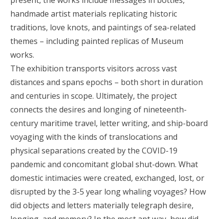
present, the works include messages in bottles,
handmade artist materials replicating historic
traditions, love knots, and paintings of sea-related
themes – including painted replicas of Museum
works.
The exhibition transports visitors across vast
distances and spans epochs – both short in duration
and centuries in scope. Ultimately, the project
connects the desires and longing of nineteenth-
century maritime travel, letter writing, and ship-board
voyaging with the kinds of translocations and
physical separations created by the COVID-19
pandemic and concomitant global shut-down. What
domestic intimacies were created, exchanged, lost, or
disrupted by the 3-5 year long whaling voyages? How
did objects and letters materially telegraph desire,