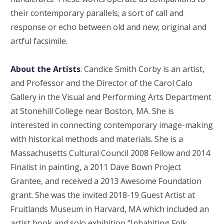
their contemporary parallels; a sort of call and
response or echo between old and new; original and
artful facsimile.
About the Artists
: Candice Smith Corby is an artist,
and Professor and the Director of the Carol Calo
Gallery in the Visual and Performing Arts Department
at Stonehill College near Boston, MA. She is
interested in connecting contemporary image-making
with historical methods and materials. She is a
Massachusetts Cultural Council 2008 Fellow and 2014
Finalist in painting, a 2011 Dave Bown Project
Grantee, and received a 2013 Awesome Foundation
grant. She was the invited 2018-19 Guest Artist at
Fruitlands Museum in Harvard, MA which included an
artist book and solo exhibition “Inhabiting Folk