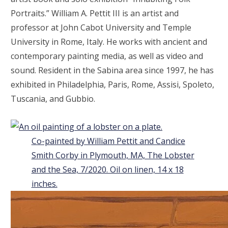
Portraits.” William A. Pettit III is an artist and
professor at John Cabot University and Temple
University in Rome, Italy. He works with ancient and
contemporary painting media, as well as video and
sound. Resident in the Sabina area since 1997, he has
exhibited in Philadelphia, Paris, Rome, Assisi, Spoleto,
Tuscania, and Gubbio.
Co-painted by William Pettit and Candice
Smith Corby in Plymouth, MA, The Lobster
and the Sea, 7/2020. Oil on linen, 14 x 18
inches.