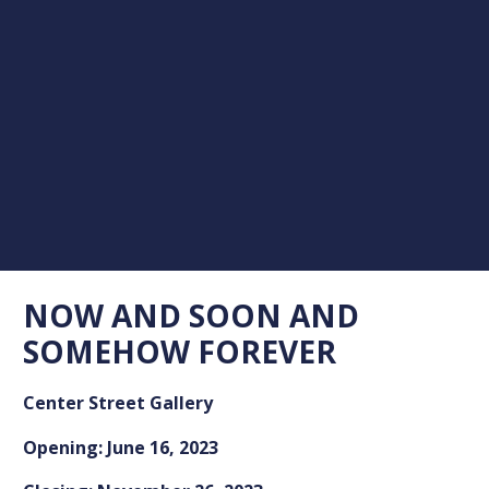
NOW AND SOON AND
SOMEHOW FOREVER
Center Street Gallery
Opening: June 16, 2023