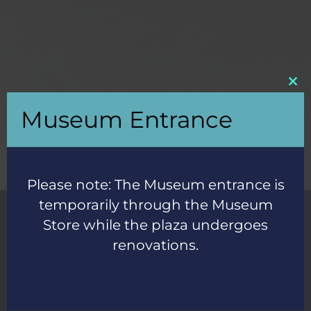
Clos
this
Museum Entrance
mod
Please note: The Museum entrance is
temporarily through the Museum
Store while the plaza undergoes
"Blew away every expectation for a whale museum.
renovations.
It’s clear they care and pay special attention to their
exhibits.
Great time with kids." -
Google review