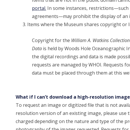
portal.
In some instances, restrictions—such a
agreements—may prohibit the display of an 
Items where the Museum shares copyright or li
Copyright for the
William A. Watkins Collecti
Data
is held by Woods Hole Oceanographic In
the digital recordings and data is made poss
requests are managed by WHOI. Requests for
data must be placed through them at this we
What if I can’t download a high-resolution ima
To request an image or digitized file that is not av
resolution version of an existing image, please use 
charged depending on the nature and type of the pro
photography of the images requested. Requests for 