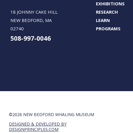
EXHIBITIONS
18 JOHNNY CAKE HILL
RESEARCH
NEW BEDFORD, MA
LEARN
02740
PROGRAMS
508-997-0046
©2026 NEW BEDFORD WHALING MUSEUM
DESIGNED & DEVELOPED BY
DESIGNPRINCIPLES.COM