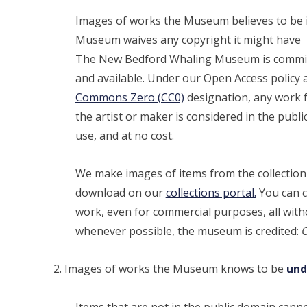
Images of works the Museum believes to be i
Museum waives any copyright it might have
The New Bedford Whaling Museum is committe
and available. Under our Open Access policy 
Commons Zero (CC0)
designation, any work f
the artist or maker is considered in the public
use, and at no cost.
We make images of items from the collection t
download on our
collections portal.
You can c
work, even for commercial purposes, all with
whenever possible, the museum is credited:
C
Images of works the Museum knows to be
und
Items that are not in the public domain can