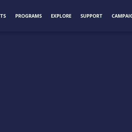
ITS
PROGRAMS
EXPLORE
SUPPORT
CAMPAI