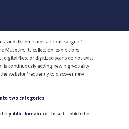
1779-1860), “Heaven is out Guard”
Sampler, 1788. Silk on linen, 13 ¾ x 11
¼ inches (34.9 x 28.6 cm), NBWM, Gift
of Mrs. Charles W. Hammett, 1947.6.2
s, and disseminates a broad range of
he Museum, its collection, exhibitions,
digital files, or digitized scans do not exist
m is continuously adding new high-quality
 the website frequently to discover new
into two categories:
 the
public domain
, or those to which the