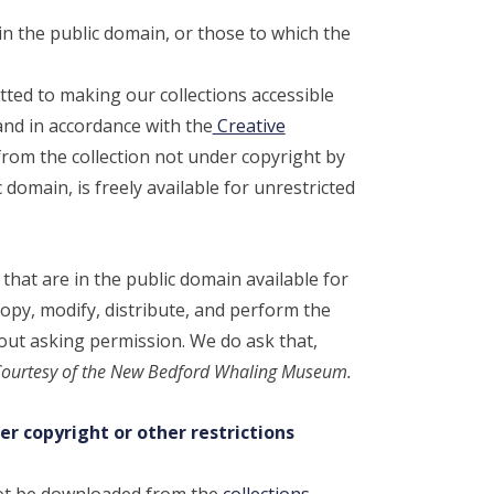
n the public domain, or those to which the
d to making our collections accessible
and in accordance with the
Creative
rom the collection not under copyright by
 domain, is freely available for unrestricted
hat are in the public domain available for
opy, modify, distribute, and perform the
out asking permission. We do ask that,
ourtesy of the New Bedford Whaling Museum.
er copyright or other restrictions
not be downloaded from the
collections