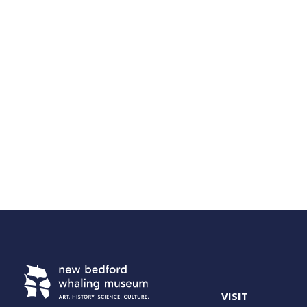
VISIT