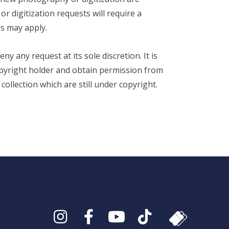
 digitization requests will require a
s may apply.
y any request at its sole discretion. It is
copyright holder and obtain permission from
ollection which are still under copyright.