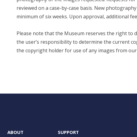
reviewed on a case-by-case basis. New photography or
minimum of six weeks. Upon approval, additional fee
Please note that the Museum reserves the right to den
the user’s responsibility to determine the current 
the copyright holder for use of any images from our c
ABOUT
SUPPORT