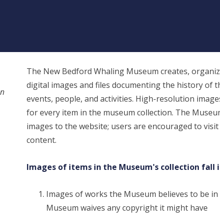
The New Bedford Whaling Museum creates, organize
digital images and files documenting the history of t
on
events, people, and activities. High-resolution images, 
for every item in the museum collection. The Museu
images to the website; users are encouraged to visit
content.
Images of items in the Museum's collection fall 
Images of works the Museum believes to be in
Museum waives any copyright it might have