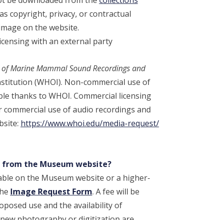
s copyright, privacy, or contractual
image on the website.
censing with an external party
on of Marine Mammal Sound Recordings and
stitution (WHOI). Non-commercial use of
ible thanks to WHOI. Commercial licensing
 commercial use of audio recordings and
bsite:
https://www.whoi.edu/media-request/
ge from the Museum website?
ailable on the Museum website or a higher-
the
Image Request Form
. A fee will be
posed use and the availability of
new photography or digitization are