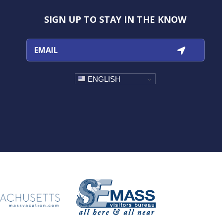
Instagram
Facebook
YouTube
TikTok
SIGN UP TO STAY IN THE KNOW
ENGLISH