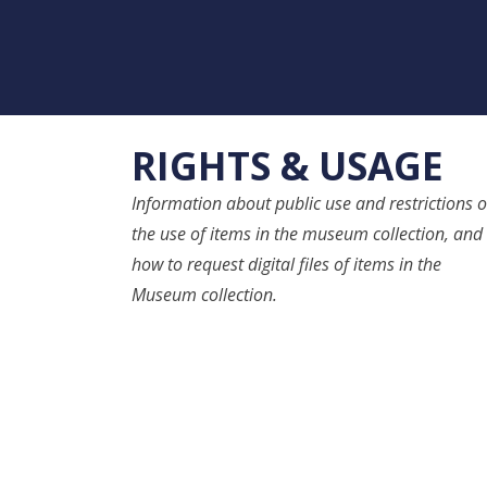
RIGHTS & USAGE
Information about public use and restrictions 
the use of items in the museum collection, and
how to request digital files of items in the
Museum collection.