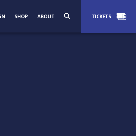
SEARCH
GN
SHOP
ABOUT
RIGHTS & USAGE
Information about public use and
restrictions on image use, and how to
request images of items in the Museum
collection.
Martha (Patty) Lewis Gowen (American,