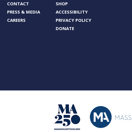
CONTACT
SHOP
PRESS & MEDIA
ACCESSIBILITY
CAREERS
PRIVACY POLICY
DONATE