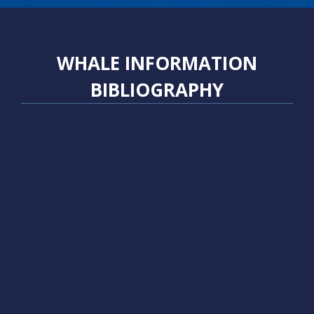
WHALE INFORMATION
BIBLIOGRAPHY