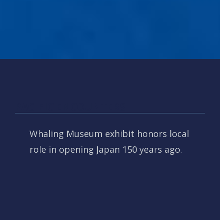
PACIFIC ENCOUNTERS
Whaling Museum exhibit honors local
role in opening Japan 150 years ago.