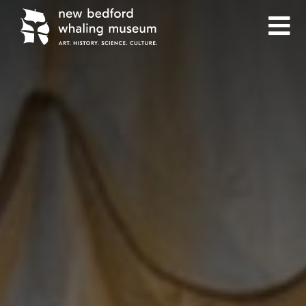
Skip
Skip
to
to
Content
navigation