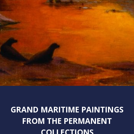
GRAND MARITIME PAINTINGS
FROM THE PERMANENT
COLLECTIONS