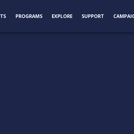
ITS
PROGRAMS
EXPLORE
SUPPORT
CAMPAI