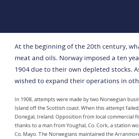
At the beginning of the 20th century, wha
meat and oils. Norway imposed a ten year
1904 due to their own depleted stocks. A
wished to expand their operations in oth
In 1908, attempts were made by two Norwegian busin
Island off the Scottish coast. When this attempt fail
Donegal, Ireland. Opposition from local commercial f
thanks to a man from Youghal, Co. Cork, a station wo
Co. Mayo. The Norwegians maintained the Arranmore