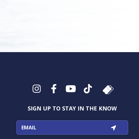
Instagram
Facebook
YouTube
TikTok
SIGN UP TO STAY IN THE KNOW