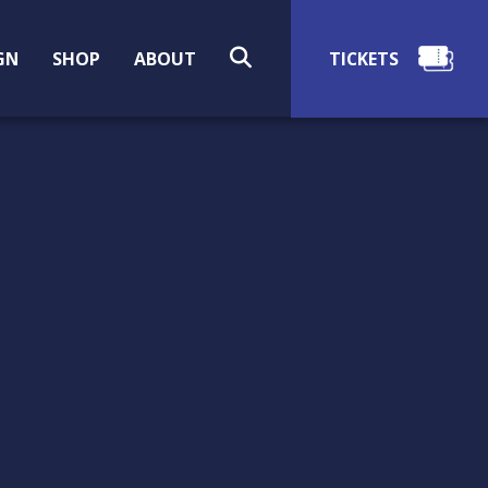
SEARCH
GN
SHOP
ABOUT
EARLY 20TH CENTURY
NORWEGIAN WHALING
IN CO. MAYO, IRELAND