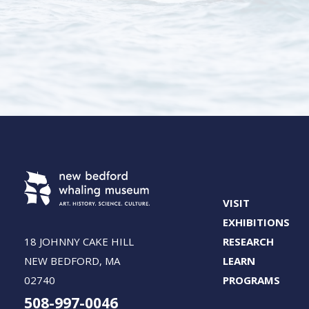
VISIT
EXHIBITIONS
18 JOHNNY CAKE HILL
RESEARCH
NEW BEDFORD, MA
LEARN
02740
PROGRAMS
508-997-0046