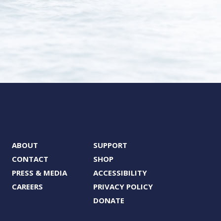
ABOUT
SUPPORT
CONTACT
SHOP
PRESS & MEDIA
ACCESSIBILITY
CAREERS
PRIVACY POLICY
DONATE