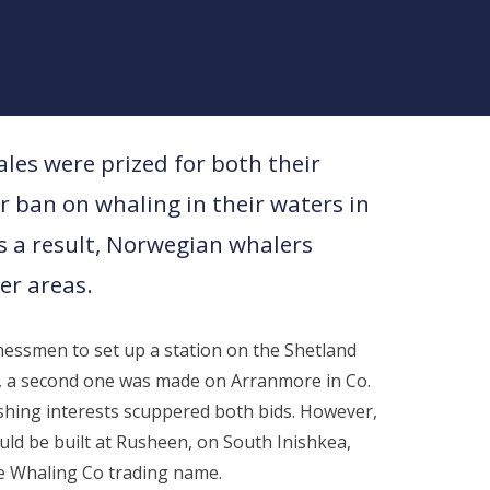
les were prized for both their
 ban on whaling in their waters in
s a result, Norwegian whalers
er areas.
essmen to set up a station on the Shetland
ed, a second one was made on Arranmore in Co.
ishing interests scuppered both bids. However,
uld be built at Rusheen, on South Inishkea,
 Whaling Co trading name.