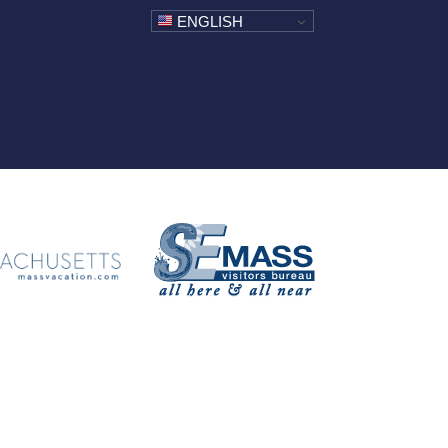
ENGLISH