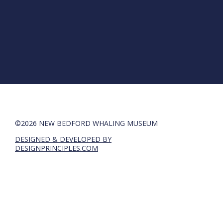
©2026 NEW BEDFORD WHALING MUSEUM
DESIGNED & DEVELOPED BY
DESIGNPRINCIPLES.COM