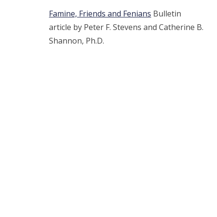
Famine, Friends and Fenians
Bulletin
article by Peter F. Stevens and Catherine B.
Shannon, Ph.D.