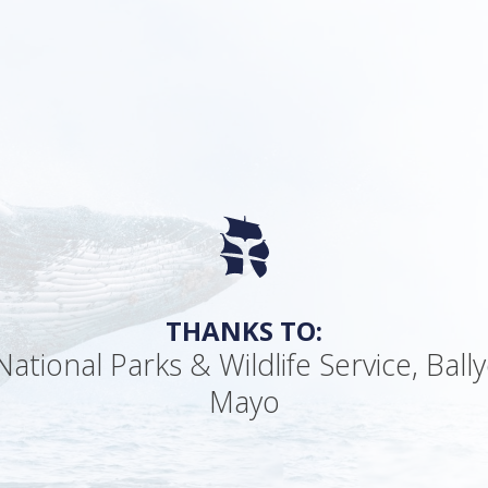
THANKS TO:
ational Parks & Wildlife Service, Ball
Mayo