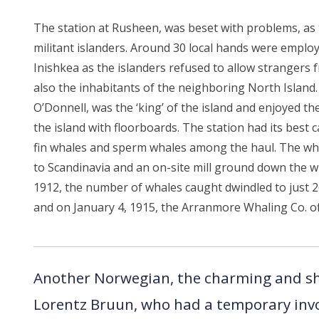
The station at Rusheen, was beset with problems, a
militant islanders. Around 30 local hands were empl
Inishkea as the islanders refused to allow strangers 
also the inhabitants of the neighboring North Islan
O’Donnell, was the ‘king’ of the island and enjoyed th
the island with floorboards. The station had its best 
fin whales and sperm whales among the haul. The wha
to Scandinavia and an on-site mill ground down the 
1912, the number of whales caught dwindled to just 2
and on January 4, 1915, the Arranmore Whaling Co. offi
Another Norwegian, the charming and s
Lorentz Bruun, who had a temporary inv