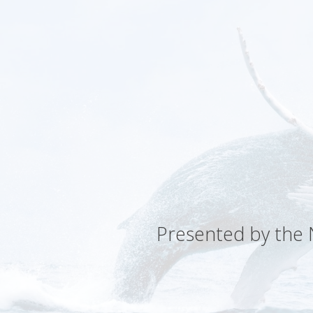
Presented by the N