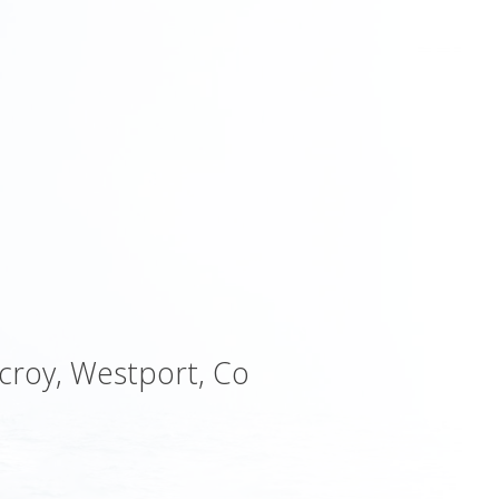
ycroy, Westport, Co