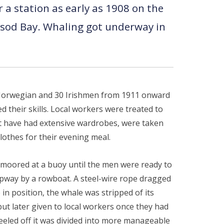
a station as early as 1908 on the
cksod Bay. Whaling got underway in
0 Norwegian and 30 Irishmen from 1911 onward
their skills. Local workers were treated to
not have had extensive wardrobes, were taken
othes for their evening meal.
s moored at a buoy until the men were ready to
slipway by a rowboat. A steel-wire rope dragged
 in position, the whale was stripped of its
ut later given to local workers once they had
eeled off it was divided into more manageable