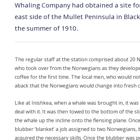
Whaling Company had obtained a site for 
east side of the Mullet Peninsula in Bla
the summer of 1910.
The regular staff at the station comprised about 2
who took over from the Norwegians as they developed 
coffee for the first time. The local men, who would 
aback that the Norwegians would change into fresh cl
Like at Inishkea, when a whale was brought in, it wa
deal with it. It was then towed to the bottom of the 
the whale up the incline onto the flensing plane. Once
blubber ‘blanket’ a job assigned to two Norwegians, b
acquired the necessary skills. Once the blubber was p