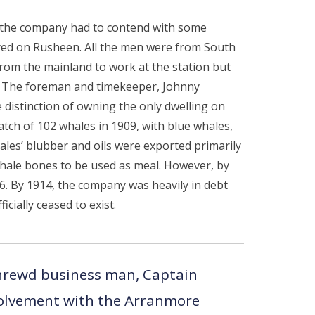
s the company had to contend with some
oyed on Rusheen. All the men were from South
from the mainland to work at the station but
d. The foreman and timekeeper, Johnny
e distinction of owning the only dwelling on
catch of 102 whales in 1909, with blue whales,
les’ blubber and oils were exported primarily
whale bones to be used as meal. However, by
6. By 1914, the company was heavily in debt
cially ceased to exist.
hrewd business man, Captain
olvement with the Arranmore