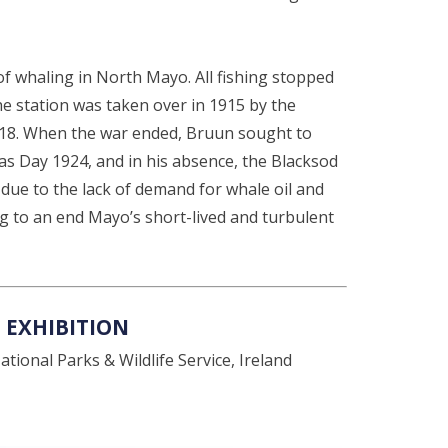
f whaling in North Mayo. All fishing stopped
e station was taken over in 1915 by the
 1918. When the war ended, Bruun sought to
s Day 1924, and in his absence, the Blacksod
due to the lack of demand for whale oil and
 to an end Mayo’s short-lived and turbulent
 EXHIBITION
tional Parks & Wildlife Service, Ireland