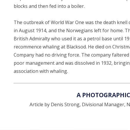
blocks and then fed into a boiler.
The outbreak of World War One was the death knell o
in August 1914, and the Norwegians left for home. Th
British Admiralty who used it as a petrol base until
recommence whaling at Blacksod. He died on Christma
Company had no driving force. The company faltered 
poor management and was dissolved in 1932, bringing
association with whaling.
A PHOTOGRAPHIC
Article by Denis Strong, Divisional Manager, Na