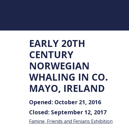
EARLY 20TH
CENTURY
NORWEGIAN
WHALING IN CO.
MAYO, IRELAND
Opened: October 21, 2016
Closed: September 12, 2017
Famine, Friends and Fenians Exhibition