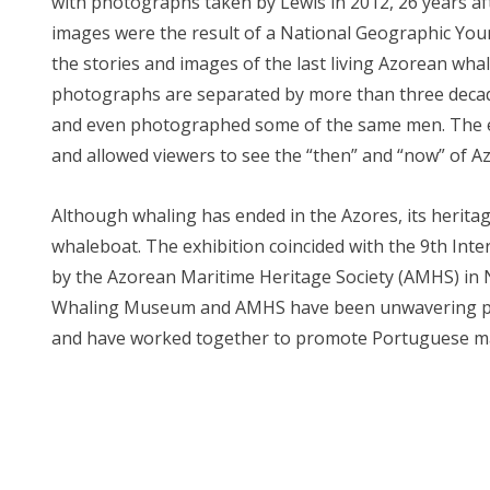
with photographs taken by Lewis in 2012, 26 years afte
images were the result of a National Geographic Yo
the stories and images of the last living Azorean wha
photographs are separated by more than three decades
and even photographed some of the same men. The ex
and allowed viewers to see the “then” and “now” of A
Although whaling has ended in the Azores, its heritag
whaleboat. The exhibition coincided with the 9th In
by the Azorean Maritime Heritage Society (AMHS) in
Whaling Museum and AMHS have been unwavering part
and have worked together to promote Portuguese mar