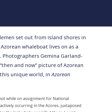
lemen set out from island shores in
 Azorean whaleboat lives on as a
e. Photographers Gemina Garland-
 “then and now” picture of Azorean
this unique world, in
Azorean
ot while on assignment for National
ctively occurring in the Azores, juxtaposed