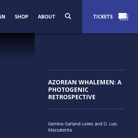
SEARCH
GN
SHOP
ABOUT
AZOREAN WHALEMEN: A
PHOTOGENIC
RETROSPECTIVE
Gemina Garland-Lewis and O. Luis
Mazzatenta