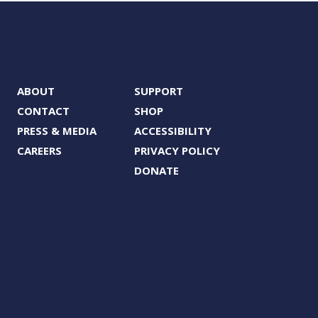
ABOUT
SUPPORT
CONTACT
SHOP
PRESS & MEDIA
ACCESSIBILITY
CAREERS
PRIVACY POLICY
DONATE