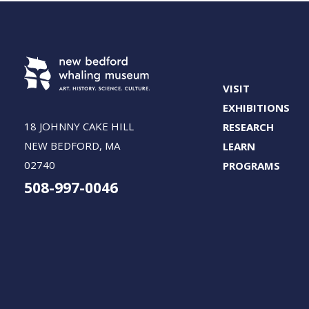
VISIT
EXHIBITIONS
18 JOHNNY CAKE HILL
RESEARCH
NEW BEDFORD, MA
LEARN
02740
PROGRAMS
508-997-0046