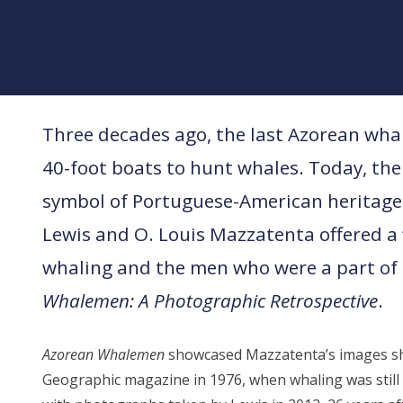
Three decades ago, the last Azorean wha
40-foot boats to hunt whales. Today, the
symbol of Portuguese-American heritag
Lewis and O. Louis Mazzatenta offered a
whaling and the men who were a part of 
Whalemen: A Photographic Retrospective
.
Azorean Whalemen
showcased Mazzatenta’s images sh
Geographic magazine in 1976, when whaling was still a