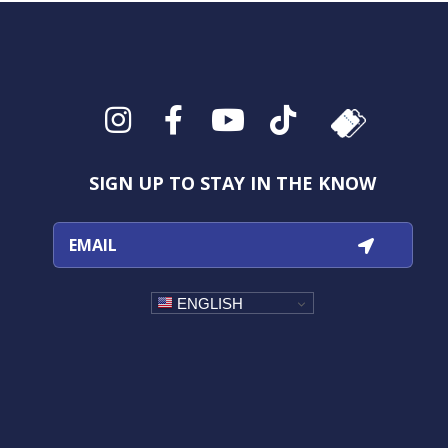
Instagram
Facebook
YouTube
TikTok
SIGN UP TO STAY IN THE KNOW
ENGLISH