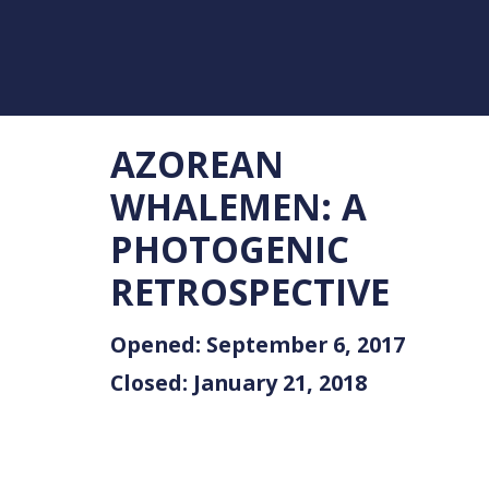
AZOREAN
WHALEMEN: A
PHOTOGENIC
RETROSPECTIVE
Opened: September 6, 2017
Closed: January 21, 2018