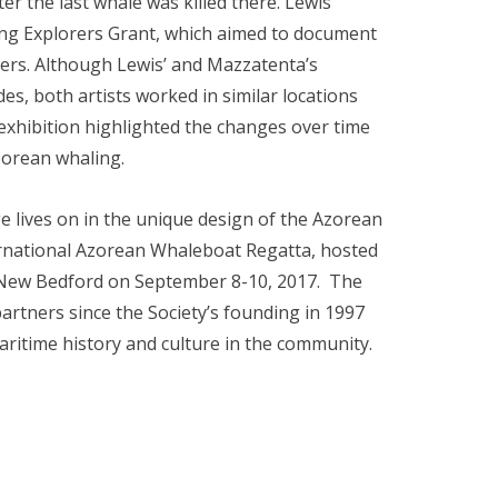
r the last whale was killed there. Lewis’
ung Explorers Grant, which aimed to document
lers. Although Lewis’ and Mazzatenta’s
, both artists worked in similar locations
hibition highlighted the changes over time
zorean whaling.
e lives on in the unique design of the Azorean
ternational Azorean Whaleboat Regatta, hosted
 New Bedford on September 8-10, 2017. The
ners since the Society’s founding in 1997
itime history and culture in the community.