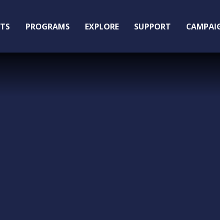
ITS
PROGRAMS
EXPLORE
SUPPORT
CAMPAI