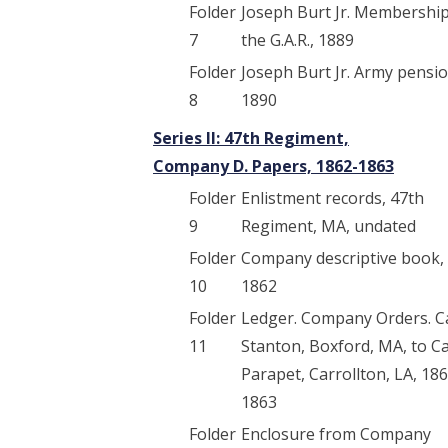
Folder
Joseph Burt Jr. Membership
7
the G.A.R., 1889
Folder
Joseph Burt Jr. Army pensio
8
1890
Series II: 47th Regiment,
Company D. Papers, 1862-1863
Folder
Enlistment records, 47th
9
Regiment, MA, undated
Folder
Company descriptive book,
10
1862
Folder
Ledger. Company Orders. 
11
Stanton, Boxford, MA, to 
Parapet, Carrollton, LA, 18
1863
Folder
Enclosure from Company