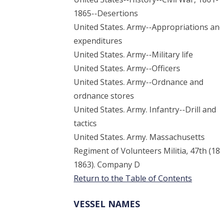
1865--Desertions
United States. Army--Appropriations a
expenditures
United States. Army--Military life
United States. Army--Officers
United States. Army--Ordnance and
ordnance stores
United States. Army. Infantry--Drill and
tactics
United States. Army. Massachusetts
Regiment of Volunteers Militia, 47th (1
1863). Company D
Return to the Table of Contents
VESSEL NAMES