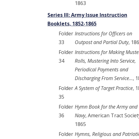
1863
Series III: Army Issue Instruction
Booklets, 1852-1865
Folder
Instructions for Officers on
33
Outpost and Partial Duty
, 18
Folder
Instructions for Making Muste
34
Rolls, Mustering Into Service,
Periodical Payments and
Discharging From Service...
, 
Folder
A System of Target Practice
, 
35
Folder
Hymn Book for the Army and
36
Navy
, American Tract Societ
1865
Folder
Hymns, Religious and Patrioti