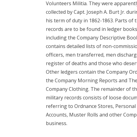
Volunteers Militia. They were apparentl
collected by Capt. Joseph A. Burt Jr. dur
his term of duty in 1862-1863. Parts of 
records are to be found in ledger books
including the Company Descriptive Book
contains detailed lists of non-commissi
officers, men transferred, men discharg
register of deaths and those who deser
Other ledgers contain the Company Ord
the Company Morning Reports and Th
Company Clothing. The remainder of t
military records consists of loose docu
referring to Ordnance Stores, Personal
Accounts, Muster Rolls and other Com
business.