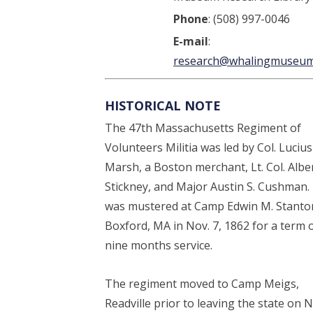
Phone
: (508) 997-0046
E-mail
:
research@whalingmuseum
HISTORICAL NOTE
The 47th Massachusetts Regiment of
Volunteers Militia was led by Col. Lucius
Marsh, a Boston merchant, Lt. Col. Albe
Stickney, and Major Austin S. Cushman. 
was mustered at Camp Edwin M. Stanto
Boxford, MA in Nov. 7, 1862 for a term 
nine months service.
The regiment moved to Camp Meigs,
Readville prior to leaving the state on N