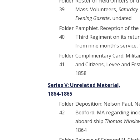
Folder
Roster of Field Officers of t
39
Mass. Volunteers,
Saturday
Evening Gazette
, undated
Folder
Pamphlet. Reception of the
40
Third Regiment on its retu
from nine month's service,
Folder
Complimentary Card. Milita
41
and Citizens, Levee and Fest
1858
Series V: Unrelated Material,
1864-1865
Folder
Deposition: Nelson Paul, 
42
Bedford, MA regarding inci
aboard ship
Thomas Winslo
1864
Folder
Release of Edmund N. Clark