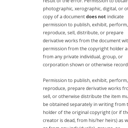
result of the error. Permission to obtai
photographic, xerographic, digital, or o
copy of a document
does not
indicate
permission to publish, exhibit, perform
reproduce, sell, distribute, or prepare
derivative works from the document wi
permission from the copyright holder 
from any private individual, group, or
corporation shown or otherwise record
Permission to publish, exhibit, perform
reproduce, prepare derivative works fr
sell, or otherwise distribute the item m
be obtained separately in writing from 
holder of the original copyright (or if th
creator is dead, from his/her heirs) as w