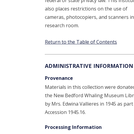
federal or state privacy law. This institu
also places restrictions on the use of
cameras, photocopiers, and scanners in
research room.
Return to the Table of Contents
ADMINISTRATIVE INFORMATION
Provenance
Materials in this collection were donate
the New Bedford Whaling Museum Libr
by Mrs. Edwina Vallieres in 1945 as part
Accession 1945.16.
Processing Information