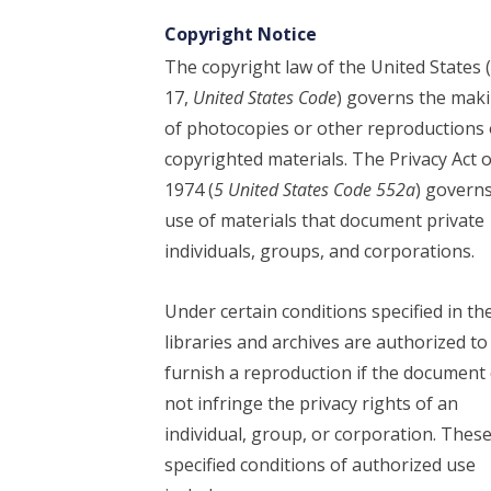
Copyright Notice
The copyright law of the United States (
17,
United States Code
) governs the mak
of photocopies or other reproductions 
copyrighted materials. The Privacy Act o
1974 (
5 United States Code 552a
) govern
use of materials that document private
individuals, groups, and corporations.
Under certain conditions specified in the
libraries and archives are authorized to
furnish a reproduction if the document
not infringe the privacy rights of an
individual, group, or corporation. Thes
specified conditions of authorized use