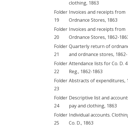
clothing, 1863
Folder
Invoices and receipts from
19
Ordnance Stores, 1863
Folder
Invoices and receipts from
20
Ordnance Stores, 1862-186
Folder
Quarterly return of ordnan
21
and ordnance stores, 1862
Folder
Attendance lists for Co. D. 
22
Reg., 1862-1863
Folder
Abstracts of expenditures,
23
Folder
Descriptive list and account
24
pay and clothing, 1863
Folder
Individual accounts. Clothin
25
Co. D., 1863