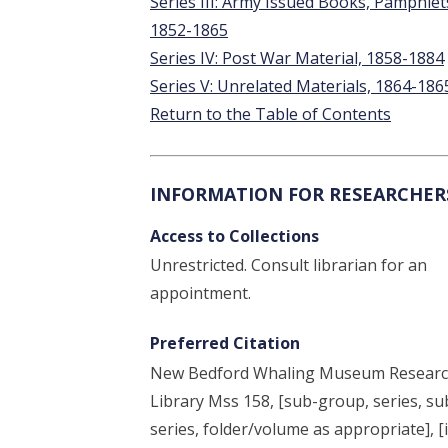
Series III: Army Issued Books, Pamphlet
1852-1865
Series IV: Post War Material, 1858-1884
Series V: Unrelated Materials, 1864-186
Return to the Table of Contents
INFORMATION FOR RESEARCHER
Access to Collections
Unrestricted. Consult librarian for an
appointment.
Preferred Citation
New Bedford Whaling Museum Resear
Library Mss 158, [sub-group, series, su
series, folder/volume as appropriate], [