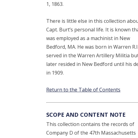
1, 1863.
There is little else in this collection abo
Capt. Burt’s personal life. It is known th
was employed as a machinist in New
Bedford, MA. He was born in Warren R.I
served in the Warren Artillery Militia bu
later resided in New Bedford until his d
in 1909.
Return to the Table of Contents
SCOPE AND CONTENT NOTE
This collection contains the records of
Company D of the 47th Massachusetts