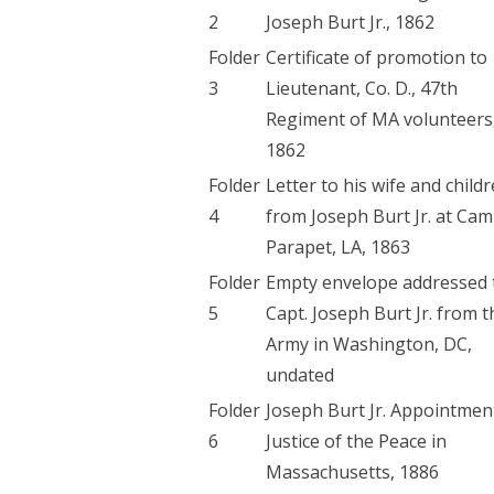
2
Joseph Burt Jr., 1862
Folder
Certificate of promotion to
3
Lieutenant, Co. D., 47th
Regiment of MA volunteers
1862
Folder
Letter to his wife and child
4
from Joseph Burt Jr. at Ca
Parapet, LA, 1863
Folder
Empty envelope addressed 
5
Capt. Joseph Burt Jr. from t
Army in Washington, DC,
undated
Folder
Joseph Burt Jr. Appointmen
6
Justice of the Peace in
Massachusetts, 1886