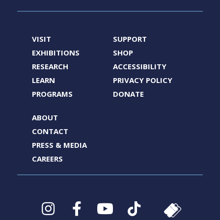
VISIT
SUPPORT
EXHIBITIONS
SHOP
RESEARCH
ACCESSIBILITY
LEARN
PRIVACY POLICY
PROGRAMS
DONATE
ABOUT
CONTACT
PRESS & MEDIA
CAREERS