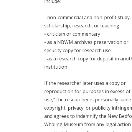
include:
- non-commercial and non-profit study,
scholarship, research, or teaching
- criticism or commentary
- as a NBWM archives preservation or
security copy for research use
- as a research copy for deposit in anot
institution
If the researcher later uses a copy or
reproduction for purposes in excess of 
use," the researcher is personally liable
copyright, privacy, or publicity infring
and agrees to indemnify the New Bedfo
Whaling Museum from any legal action 