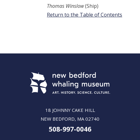
Thomas Winslow
(Ship)
Return to the Table of Contents
18 JOHNNY CAKE HILL
NEW BEDFORD, MA 02740
508-997-0046