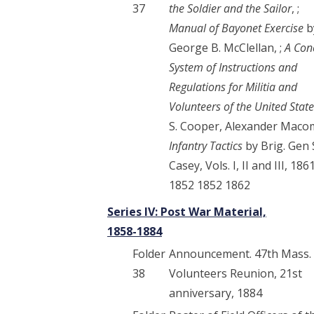
37
the Soldier and the Sailor
, ;
Manual of Bayonet Exercise
b
George B. McClellan, ;
A Con
System of Instructions and
Regulations for Militia and
Volunteers of the United Stat
S. Cooper, Alexander Macom
Infantry Tactics
by Brig. Gen 
Casey, Vols. I, II and III, 186
1852 1852 1862
Series IV: Post War Material,
1858-1884
Folder
Announcement. 47th Mass.
38
Volunteers Reunion, 21st
anniversary, 1884