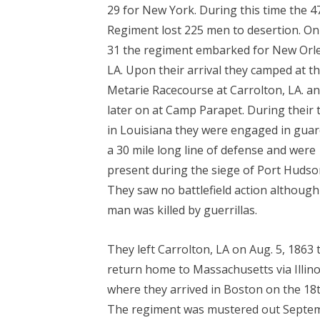
29 for New York. During this time the 4
Regiment lost 225 men to desertion. On
31 the regiment embarked for New Orl
LA. Upon their arrival they camped at t
Metarie Racecourse at Carrolton, LA. a
later on at Camp Parapet. During their 
in Louisiana they were engaged in gua
a 30 mile long line of defense and were
present during the siege of Port Hudso
They saw no battlefield action althoug
man was killed by guerrillas.
They left Carrolton, LA on Aug. 5, 1863 
return home to Massachusetts via Illino
where they arrived in Boston on the 18t
The regiment was mustered out Septe