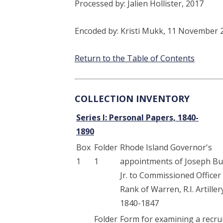
Processed by: Jalien Hollister, 2017
Encoded by: Kristi Mukk, 11 November 
Return to the Table of Contents
COLLECTION INVENTORY
Series I: Personal Papers, 1840-
1890
Box
Folder
Rhode Island Governor's
1
1
appointments of Joseph Bu
Jr. to Commissioned Officer
Rank of Warren, R.I. Artiller
1840-1847
Folder
Form for examining a recrui