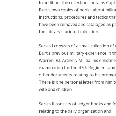
In addition, the collection contains Capt
Burt’s own copies of books about milita
instructions, procedures and tactics tha
have been removed and cataloged as pa
the Library's printed collection.
Series I consists of a small collection of
Burt’s previous military experience in t
Warren, R.I. Artillery Militia, his enlistm
examination for the 47th Regiment and
other documents relating to his promot
There is one personal letter from him t
wife and children.
Series II consists of ledger books and 
relating to the daily organization and