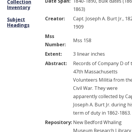
Date Span:
1840-1890, bulk dates (186
Collection
Inventory
1863)
Creator:
Capt. Joseph A. Burt Jr., 18
Subject
Headings
1909
Mss
Mss 158
Number:
Extent:
3 linear inches
Abstract:
Records of Company D of 
47th Massachusetts
Volunteers Militia from th
Civil War. They were
apparently collected by Ca
Joseph A. Burt Jr. during hi
term of duty in 1862-1863.
Repository:
New Bedford Whaling
Museum Research Library