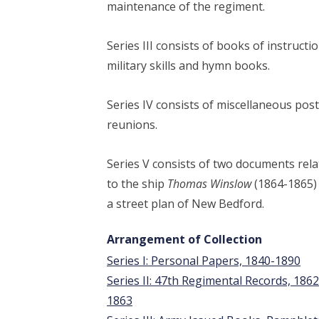
maintenance of the regiment.
Series III consists of books of instructi
military skills and hymn books.
Series IV consists of miscellaneous pos
reunions.
Series V consists of two documents rel
to the ship
Thomas Winslow
(1864-1865)
a street plan of New Bedford.
Arrangement of Collection
Series I: Personal Papers, 1840-1890
Series II: 47th Regimental Records, 1862
1863