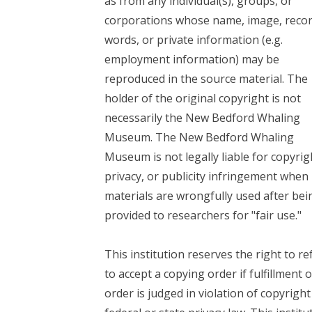
as from any individual(s), groups, or
corporations whose name, image, reco
words, or private information (e.g.
employment information) may be
reproduced in the source material. The
holder of the original copyright is not
necessarily the New Bedford Whaling
Museum. The New Bedford Whaling
Museum is not legally liable for copyrig
privacy, or publicity infringement when
materials are wrongfully used after bei
provided to researchers for "fair use."
This institution reserves the right to re
to accept a copying order if fulfillment o
order is judged in violation of copyright