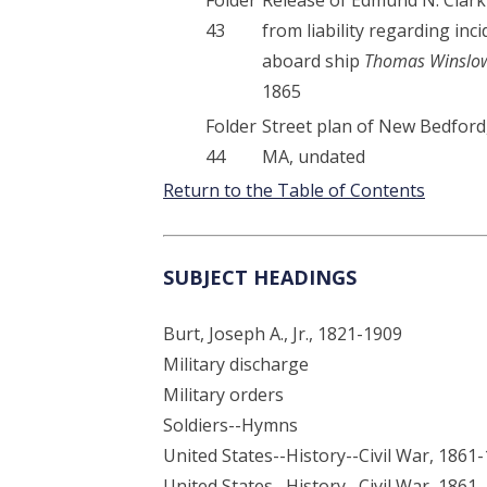
43
from liability regarding inc
aboard ship
Thomas Winslo
1865
Folder
Street plan of New Bedford
44
MA, undated
Return to the Table of Contents
SUBJECT HEADINGS
Burt, Joseph A., Jr., 1821-1909
Military discharge
Military orders
Soldiers--Hymns
United States--History--Civil War, 1861
United States--History--Civil War, 1861-