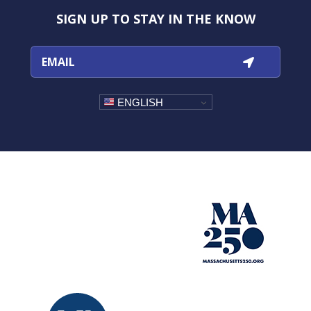
Instagram
Facebook
YouTube
TikTok
SIGN UP TO STAY IN THE KNOW
ENGLISH