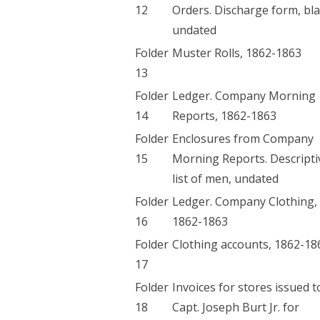
12
Orders. Discharge form, bl
undated
Folder
Muster Rolls, 1862-1863
13
Folder
Ledger. Company Morning
14
Reports, 1862-1863
Folder
Enclosures from Company
15
Morning Reports. Descripti
list of men, undated
Folder
Ledger. Company Clothing,
16
1862-1863
Folder
Clothing accounts, 1862-18
17
Folder
Invoices for stores issued t
18
Capt. Joseph Burt Jr. for