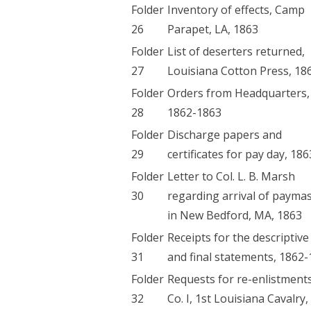
Folder
Inventory of effects, Camp
26
Parapet, LA, 1863
Folder
List of deserters returned,
27
Louisiana Cotton Press, 18
Folder
Orders from Headquarters,
28
1862-1863
Folder
Discharge papers and
29
certificates for pay day, 186
Folder
Letter to Col. L. B. Marsh
30
regarding arrival of payma
in New Bedford, MA, 1863
Folder
Receipts for the descriptive 
31
and final statements, 1862
Folder
Requests for re-enlistment
32
Co. I, 1st Louisiana Cavalry,