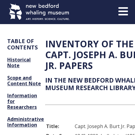
Skip
Skip
to
to
Content
navigation
TABLE OF
INVENTORY OF THE
CONTENTS
CAPT. JOSEPH A. BU
Historical
JR. PAPERS
Note
Scope and
IN THE NEW BEDFORD WHAL
Content Note
MUSEUM RESEARCH LIBRAR
Information
for
Researchers
Administrative
Information
Title:
Capt. Joseph A. Burt Jr. Pa