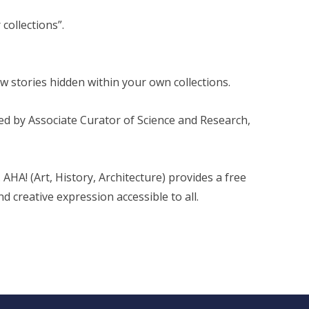
collections”.
w stories hidden within your own collections.
ed by Associate Curator of Science and Research,
 AHA! (Art, History, Architecture) provides a free
d creative expression accessible to all.