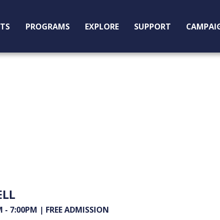
ITS
PROGRAMS
EXPLORE
SUPPORT
CAMPAI
ELL
- 7:00PM | FREE ADMISSION