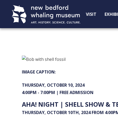
Skip
Skip
to
to
VISIT
EXHIB
Content
navigation
THURSDAY, OCTOBER 10, 2024
4:00PM - 7:00PM |
FREE ADMISSION
AHA! NIGHT | SHELL SHOW & T
THURSDAY, OCTOBER 10TH, 2024 FROM 4:00PM 