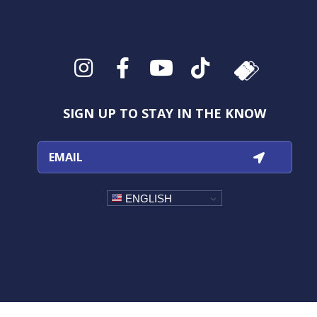
Instagram
Facebook
YouTube
TikTok
SIGN UP TO STAY IN THE KNOW
ENGLISH