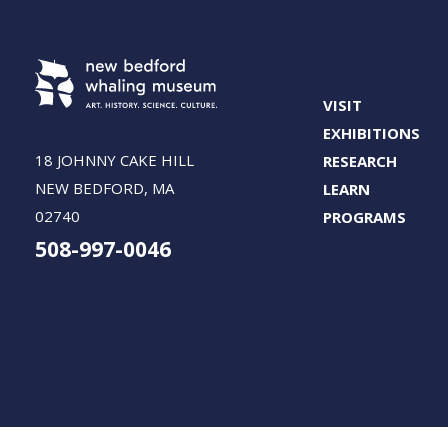
VISIT
EXHIBITIONS
18 JOHNNY CAKE HILL
RESEARCH
NEW BEDFORD, MA
LEARN
02740
PROGRAMS
508-997-0046