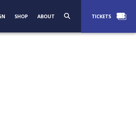
SEARCH
GN
SHOP
ABOUT