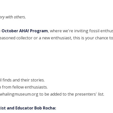
tory with others.
e
October AHA! Program
, where we're inviting fossil enthu
asoned collector or a new enthusiast, this is your chance t
l finds and their stories.
p from fellow enthusiasts.
halingmuseum.org to be added to the presenters' list.
ist and Educator Bob Rocha: