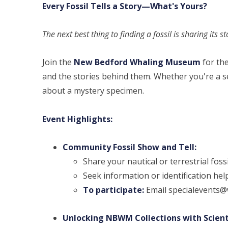
Every Fossil Tells a Story—What's Yours?
The next best thing to finding a fossil is sharing its s
Join the
New Bedford Whaling Museum
for th
and the stories behind them. Whether you're a se
about a mystery specimen.
Event Highlights:
Community Fossil Show and Tell:
Share your nautical or terrestrial fossi
Seek information or identification hel
To participate:
Email specialevents@w
Unlocking NBWM Collections with Scient