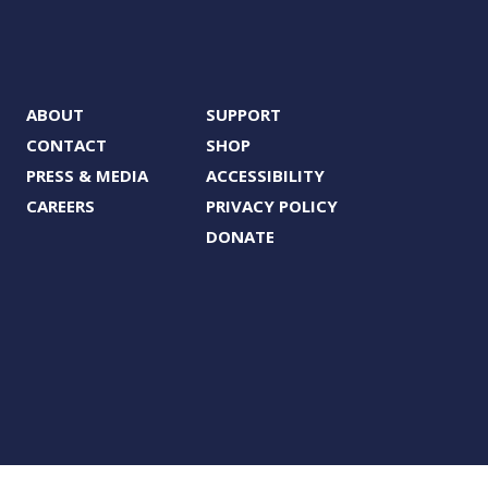
ABOUT
SUPPORT
CONTACT
SHOP
PRESS & MEDIA
ACCESSIBILITY
CAREERS
PRIVACY POLICY
DONATE