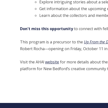
Explore intriguing stories about a se
Get information about the upcoming ex
Learn about the collectors and membe
Don't miss this opportunity
to connect with fel
This program is a precursor to the
Up From the De
Robert Rocha—opening on Friday, October 11 in 
Visit the AHA!
website
for more details about thei
platform for New Bedford’s creative community to 