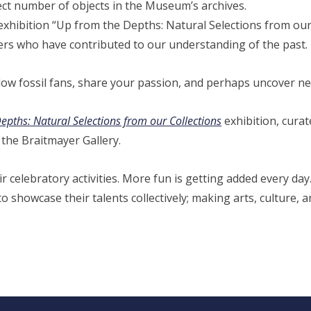
lect number of objects in the Museum’s archives.
hibition “Up from the Depths: Natural Selections from our 
rs who have contributed to our understanding of the past.
low fossil fans, share your passion, and perhaps uncover ne
pths: Natural Selections from our Collections
exhibition, curat
the Braitmayer Gallery.
r celebratory activities. More fun is getting added every day.
showcase their talents collectively; making arts, culture, an