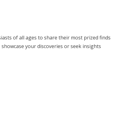
siasts of all ages to share their most prized finds
o showcase your discoveries or seek insights