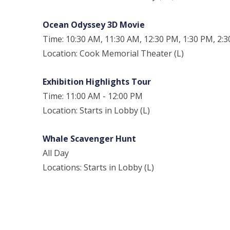
Ocean Odyssey 3D Movie
Time: 10:30 AM, 11:30 AM, 12:30 PM, 1:30 PM, 2:
Location: Cook Memorial Theater (L)
Exhibition Highlights Tour
Time: 11:00 AM - 12:00 PM
Location: Starts in Lobby (L)
Whale Scavenger Hunt
All Day
Locations: Starts in Lobby (L)