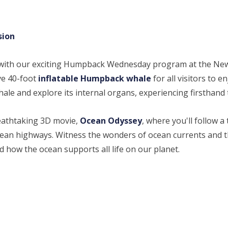
sion
 with our exciting Humpback Wednesday program at the N
ve 40-foot
inflatable Humpback whale
for all visitors to e
 whale and explore its internal organs, experiencing firsthan
breathtaking 3D movie,
Ocean Odyssey
, where you'll follow
cean highways. Witness the wonders of ocean currents and th
d how the ocean supports all life on our planet.