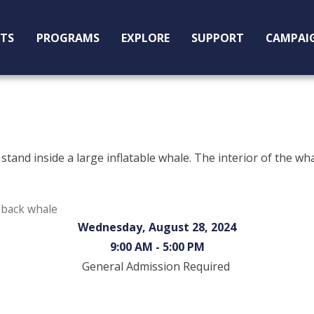
ITS
PROGRAMS
EXPLORE
SUPPORT
CAMPAI
mpback whale
Wednesday, August 28, 2024
9:00 AM - 5:00 PM
General Admission Required