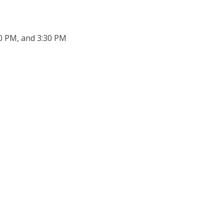
30 PM, and 3:30 PM