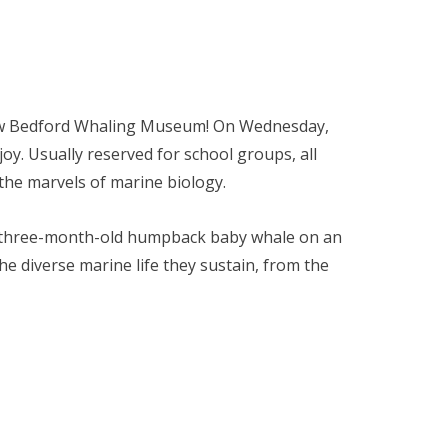
ew Bedford Whaling Museum! On Wednesday,
njoy. Usually reserved for school groups, all
d the marvels of marine biology.
 a three-month-old humpback baby whale on an
e diverse marine life they sustain, from the