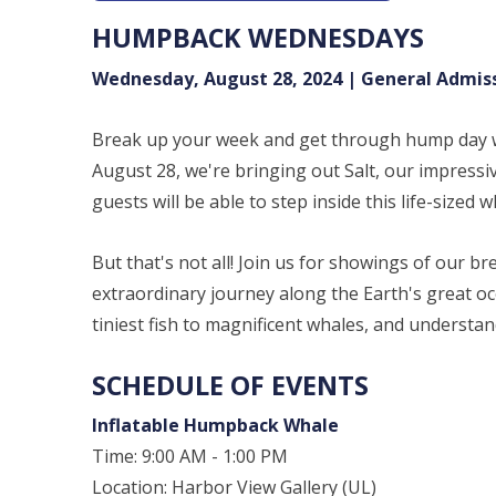
HUMPBACK WEDNESDAYS
Wednesday, August 28, 2024 | General Admis
Break up your week and get through hump day
August 28, we're bringing out Salt, our impressi
guests will be able to step inside this life-sized
But that's not all! Join us for showings of our 
extraordinary journey along the Earth's great o
tiniest fish to magnificent whales, and understan
SCHEDULE OF EVENTS
Inflatable Humpback Whale
Time: 9:00 AM - 1:00 PM
Location: Harbor View Gallery (UL)