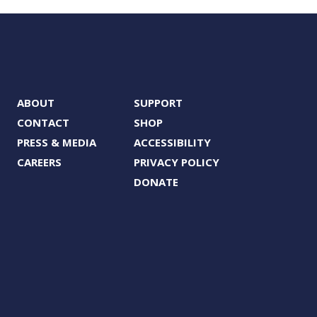
ABOUT
SUPPORT
CONTACT
SHOP
PRESS & MEDIA
ACCESSIBILITY
CAREERS
PRIVACY POLICY
DONATE