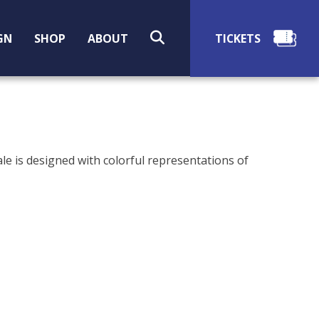
SEARCH
GN
SHOP
ABOUT