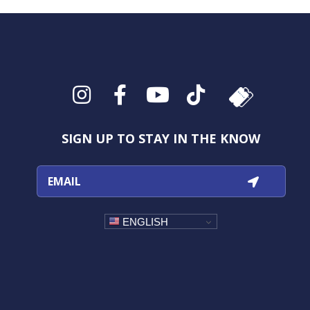
Instagram
Facebook
YouTube
TikTok
SIGN UP TO STAY IN THE KNOW
ENGLISH