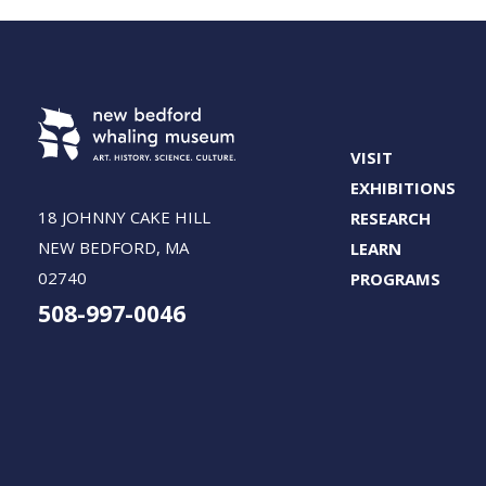
VISIT
EXHIBITIONS
18 JOHNNY CAKE HILL
RESEARCH
NEW BEDFORD, MA
LEARN
02740
PROGRAMS
508-997-0046