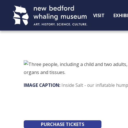
Skip
Skip
to
to
VISIT
EXHIB
Content
navigation
Inside Salt - our inflatable hu
PURCHASE TICKETS