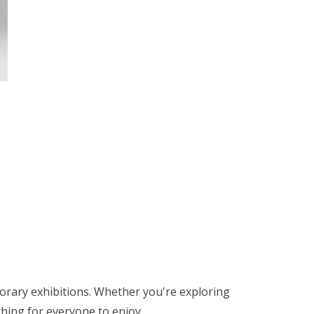
orary exhibitions. Whether you're exploring
thing for everyone to enjoy.