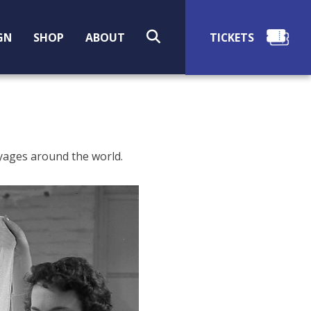
SEARCH
GN
SHOP
ABOUT