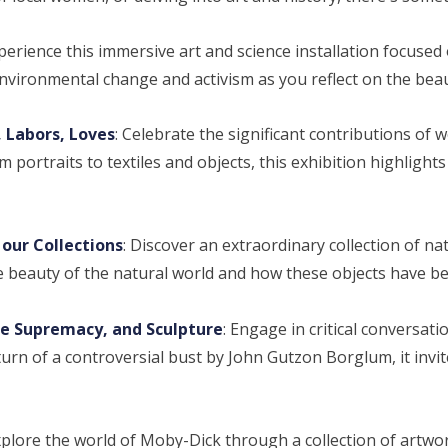
xperience this immersive art and science installation focuse
environmental change and activism as you reflect on the beau
 Labors, Loves
: Celebrate the significant contributions of
ortraits to textiles and objects, this exhibition highlights
our Collections
: Discover an extraordinary collection of na
e beauty of the natural world and how these objects have b
e Supremacy, and Sculpture
: Engage in critical conversati
urn of a controversial bust by John Gutzon Borglum, it invites 
xplore the world of Moby-Dick through a collection of artwor