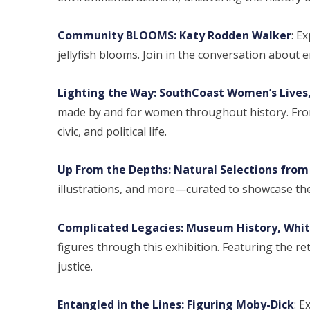
Community BLOOMS: Katy Rodden Walker
: E
jellyfish blooms. Join in the conversation about 
Lighting the Way: SouthCoast Women’s Lives,
made by and for women throughout history. From p
civic, and political life.
Up From the Depths: Natural Selections from 
illustrations, and more—curated to showcase th
Complicated Legacies: Museum History, Whit
figures through this exhibition. Featuring the ret
justice.
Entangled in the Lines: Figuring Moby-Dick
: E