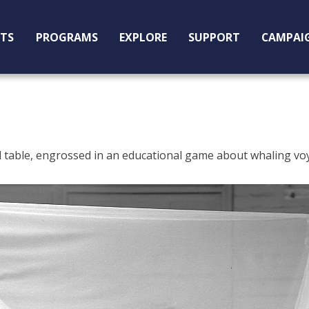
ITS
PROGRAMS
EXPLORE
SUPPORT
CAMPAI