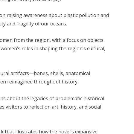
d on raising awareness about plastic pollution and
ty and fragility of our oceans.
 women from the region, with a focus on objects
 women’s roles in shaping the region’s cultural,
tural artifacts—bones, shells, anatomical
een reimagined throughout history.
ons about the legacies of problematic historical
visitors to reflect on art, history, and social
k that illustrates how the novel’s expansive