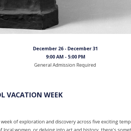
December 26 - December 31
9:00 AM - 5:00 PM
General Admission Required
OL VACATION WEEK
week of exploration and discovery across five exciting temp
f local women, or delving into art and history, there's some