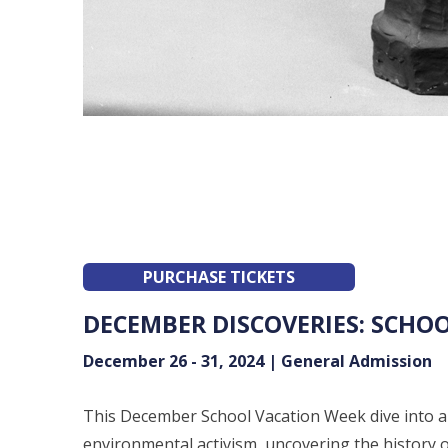
PURCHASE TICKETS
DECEMBER DISCOVERIES: SCHO
December 26 - 31, 2024 | General Admission
This December School Vacation Week dive into a 
environmental activism, uncovering the history o