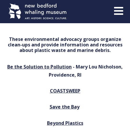
Skip
Skip
to
to
Content
navigation
These environmental advocacy groups organize
clean-ups and provide information and resources
about plastic waste and marine debris.
Be the Solution to Pollution
- Mary Lou Nicholson,
Providence, RI
COASTSWEEP
Save the Bay
Beyond Plastics