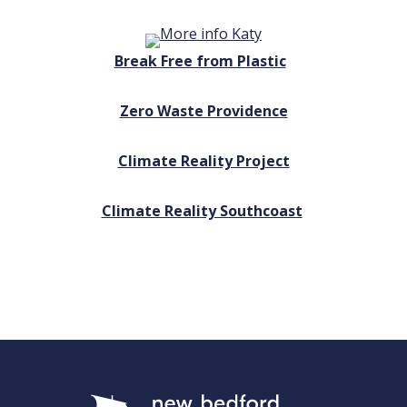
Break Free from Plastic
Zero Waste Providence
Climate Reality Project
Climate Reality Southcoast