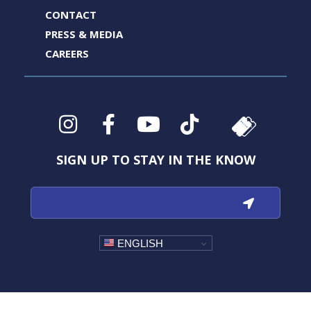
CONTACT
PRESS & MEDIA
CAREERS
Instagram
Facebook
YouTube
TikTok
SIGN UP TO STAY IN THE KNOW
ENGLISH