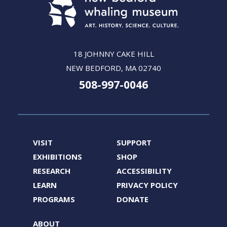
18 JOHNNY CAKE HILL
NEW BEDFORD, MA 02740
508-997-0046
VISIT
SUPPORT
EXHIBITIONS
SHOP
RESEARCH
ACCESSIBILITY
LEARN
PRIVACY POLICY
PROGRAMS
DONATE
ABOUT