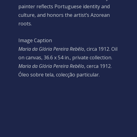
painter reflects Portuguese identity and
culture, and honors the artist’s Azorean
roots.
Image Caption
Maria da Glória Pereira Rebêlo
, circa 1912. Oil
on canvas, 36.6 x 54 in., private collection.
Maria da Glória Pereira Rebêlo
, cerca 1912.
Óleo sobre tela, colecção particular.