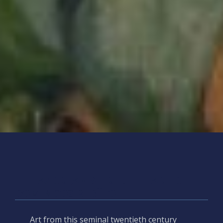
THE AZOREAN SPIRIT: THE ART OF
DOMINGOS REBÊLO
Art from this seminal twentieth century