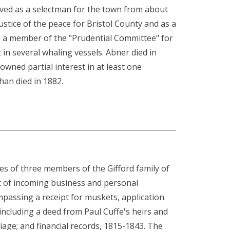
erved as a selectman for the town from about
ustice of the peace for Bristol County and as a
as a member of the "Prudential Committee" for
t in several whaling vessels. Abner died in
wned partial interest in at least one
han died in 1882.
ities of three members of the Gifford family of
t of incoming business and personal
passing a receipt for muskets, application
ncluding a deed from Paul Cuffe's heirs and
iage; and financial records, 1815-1843. The