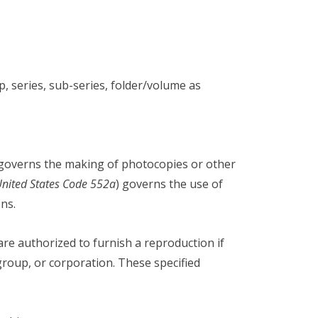
series, sub-series, folder/volume as
 governs the making of photocopies or other
United States Code 552a
) governs the use of
ns.
 are authorized to furnish a reproduction if
group, or corporation. These specified