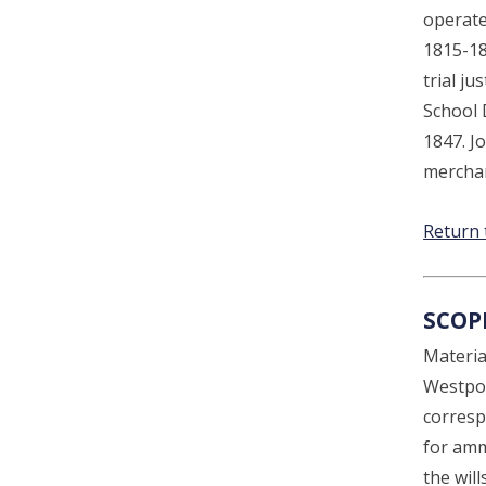
operate
1815-18
trial j
School D
1847. J
merchan
Return 
SCOP
Material
Westpor
corresp
for amm
the wil