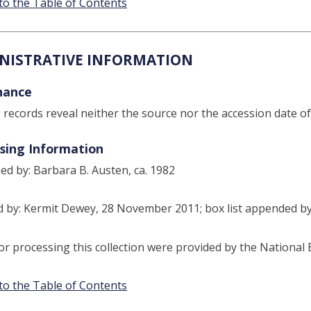
to the Table of Contents
NISTRATIVE INFORMATION
nance
g records reveal neither the source nor the accession date of 
sing Information
ed by: Barbara B. Austen, ca. 1982
 by: Kermit Dewey, 28 November 2011; box list appended b
or processing this collection were provided by the Nationa
to the Table of Contents