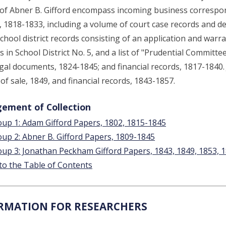
of Abner B. Gifford encompass incoming business correspon
, 1818-1833, including a volume of court case records and dep
chool district records consisting of an application and warran
s in School District No. 5, and a list of "Prudential Committ
egal documents, 1824-1845; and financial records, 1817-1840
l of sale, 1849, and financial records, 1843-1857.
ement of Collection
up 1: Adam Gifford Papers, 1802, 1815-1845
up 2: Abner B. Gifford Papers, 1809-1845
up 3: Jonathan Peckham Gifford Papers, 1843, 1849, 1853, 
to the Table of Contents
RMATION FOR RESEARCHERS