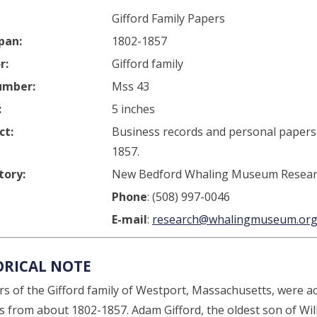
Gifford Family Papers
pan:
1802-1857
r:
Gifford family
umber:
Mss 43
:
5 inches
ct:
Business records and personal papers 
1857.
tory:
New Bedford Whaling Museum Researc
Phone
: (508) 997-0046
E-mail
:
research@whalingmuseum.or
ORICAL NOTE
 of the Gifford family of Westport, Massachusetts, were acti
ies from about 1802-1857. Adam Gifford, the oldest son of Wi