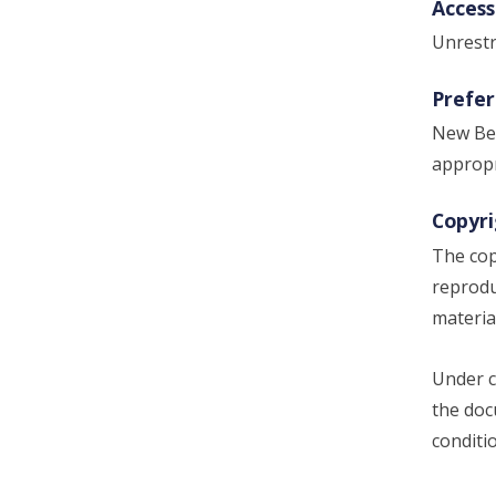
Access
Unrestr
Prefer
New Bed
appropr
Copyri
The cop
reprodu
materia
Under c
the doc
conditi