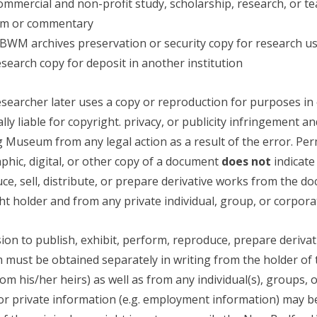
ommercial and non-profit study, scholarship, research, or t
cism or commentary
NBWM archives preservation or security copy for research u
research copy for deposit in another institution
researcher later uses a copy or reproduction for purposes in e
lly liable for copyright. privacy, or publicity infringement
 Museum from any legal action as a result of the error. Per
phic, digital, or other copy of a document
does not
indicate
ce, sell, distribute, or prepare derivative works from the 
ht holder and from any private individual, group, or corpor
ion to publish, exhibit, perform, reproduce, prepare derivati
m must be obtained separately in writing from the holder of th
rom his/her heirs) as well as from any individual(s), groups
or private information (e.g. employment information) may b