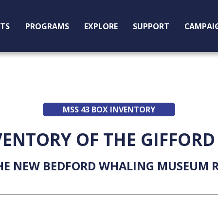
ITS
PROGRAMS
EXPLORE
SUPPORT
CAMPAI
MSS 43 BOX INVENTORY
VENTORY OF THE GIFFORD
HE NEW BEDFORD WHALING MUSEUM R