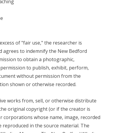
eaching
se
xcess of "fair use," the researcher is
 and agrees to indemnify the New Bedford
mission to obtain a photographic,
 permission to publish, exhibit, perform,
document without permission from the
ation shown or otherwise recorded.
ve works from, sell, or otherwise distribute
e original copyright (or if the creator is
, or corporations whose name, image, recorded
e reproduced in the source material. The