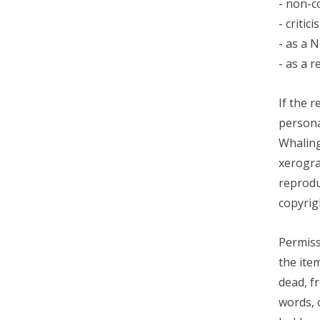
- non-c
- criti
- as a 
- as a 
If the 
persona
Whaling
xerogra
reprodu
copyrig
Permiss
the ite
dead, f
words, 