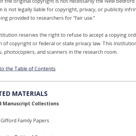
of the original copyright is not necessarily the New Bedf
is not legally liable for copyright, privacy, or publicity in
eing provided to researchers for "fair use."
titution reserves the right to refuse to accept a copying orde
n of copyright or federal or state privacy law. This institutio
, photocopiers, and scanners in the research room.
to the Table of Contents
TED MATERIALS
d Manuscript Collections
: Gifford Family Papers