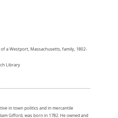
of a Westport, Massachusetts, family, 1802-
h Library
g
ve in town politics and in mercantile
lliam Gifford, was born in 1782. He owned and