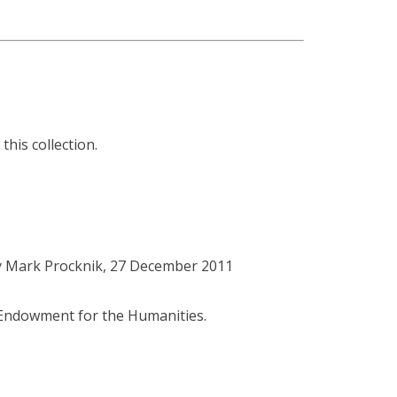
this collection.
y Mark Procknik, 27 December 2011
l Endowment for the Humanities.