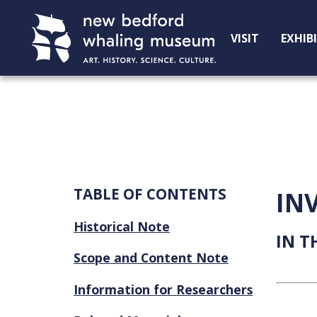
Skip
Skip
to
to
VISIT
EXHIB
Content
navigation
TABLE OF CONTENTS
IN
Historical Note
IN T
Scope and Content Note
Information for Researchers