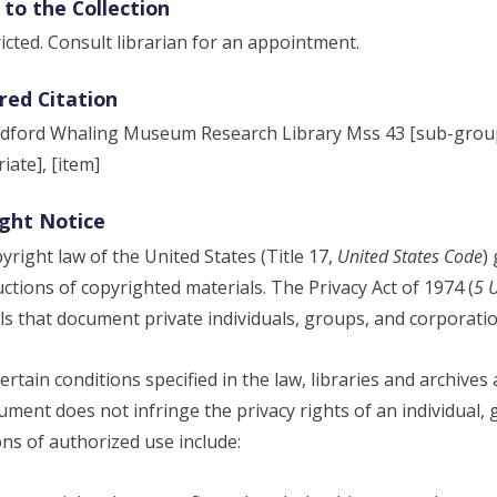
 to the Collection
icted. Consult librarian for an appointment.
red Citation
ford Whaling Museum Research Library Mss 43 [sub-group, 
iate], [item]
ght Notice
yright law of the United States (Title 17,
United States Code
)
ctions of copyrighted materials. The Privacy Act of 1974 (
5 
ls that document private individuals, groups, and corporatio
ertain conditions specified in the law, libraries and archives
ument does not infringe the privacy rights of an individual, 
ons of authorized use include: