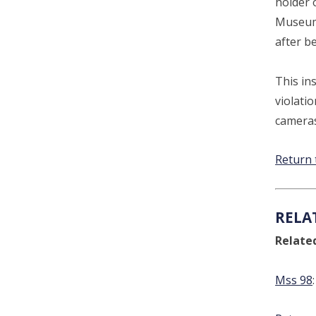
holder 
Museum 
after b
This ins
violatio
cameras
Return 
RELA
Relate
Mss 98