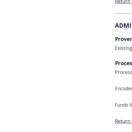
Return 
ADMI
Prove
Existin
Proces
Process
Encoded
Funds f
Return 