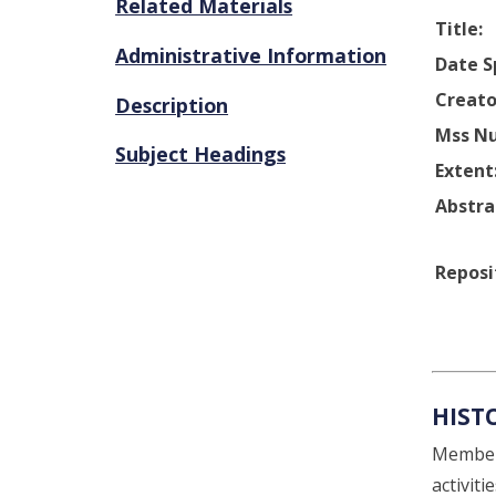
Related Materials
Title:
Administrative Information
Date S
Creato
Description
Mss N
Subject Headings
Extent
Abstra
Reposi
HIST
Members
activit