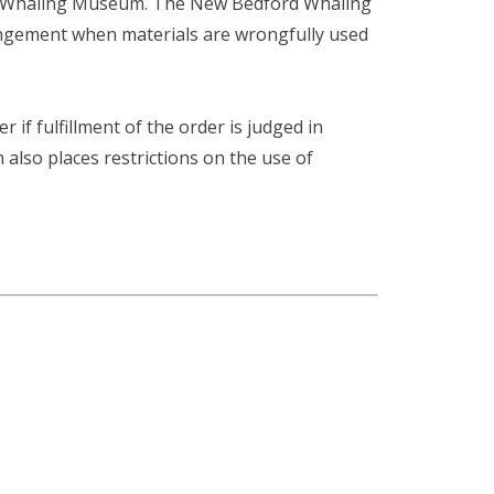
ord Whaling Museum. The New Bedford Whaling
fringement when materials are wrongfully used
r if fulfillment of the order is judged in
n also places restrictions on the use of