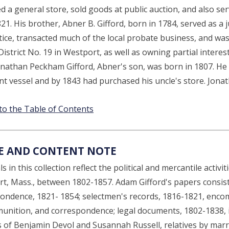
d a general store, sold goods at public auction, and also s
21. His brother, Abner B. Gifford, born in 1784, served as a j
ustice, transacted much of the local probate business, and w
istrict No. 19 in Westport, as well as owning partial interes
onathan Peckham Gifford, Abner's son, was born in 1807. He o
t vessel and by 1843 had purchased his uncle's store. Jonat
to the Table of Contents
E AND CONTENT NOTE
s in this collection reflect the political and mercantile activ
t, Mass., between 1802-1857. Adam Gifford's papers consis
ondence, 1821- 1854; selectmen's records, 1816-1821, encom
unition, and correspondence; legal documents, 1802-1838, i
ls of Benjamin Devol and Susannah Russell, relatives by marr