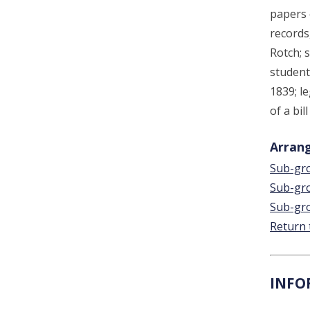
papers 
records
Rotch; s
student
1839; l
of a bil
Arrang
Sub-gro
Sub-gro
Sub-gro
Return 
INFO