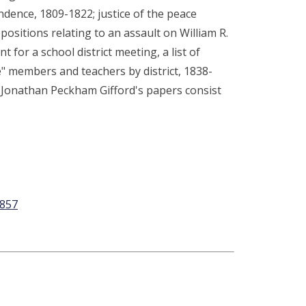
dence, 1809-1822; justice of the peace
ositions relating to an assault on William R.
t for a school district meeting, a list of
ee" members and teachers by district, 1838-
. Jonathan Peckham Gifford's papers consist
1857