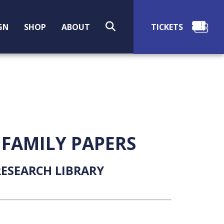
SEARCH
GN
SHOP
ABOUT
 FAMILY PAPERS
ESEARCH LIBRARY